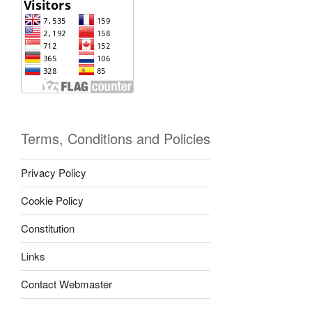
Terms, Conditions and Policies
Privacy Policy
Cookie Policy
Constitution
Links
Contact Webmaster