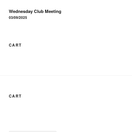
Wednesday Club Meeting
03/09/2025
CART
CART