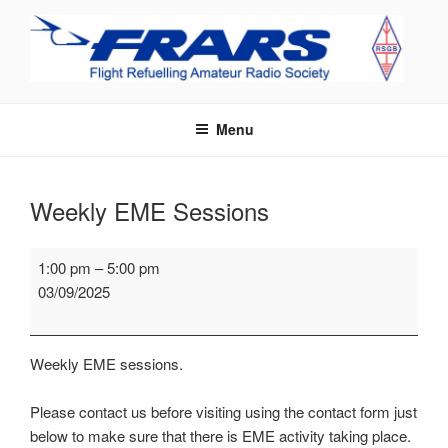
Skip
to
content
FRARS
Flight Refuelling Amateur Radio Society
Menu
Weekly EME Sessions
Weekly
1:00 pm
–
5:00 pm
EME
03/09/2025
Sessions
Weekly EME sessions.
Please contact us before visiting using the contact form just
below to make sure that there is EME activity taking place.