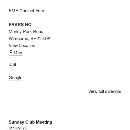
EME Contact Form
FRARS HQ
Merley Park Road
Wimborne
,
BH21 3DA
View Location
FRARS
Map
HQ
iCal
Google
View full calendar
Post
Sunday Club Meeting
navigation
31/08/2025