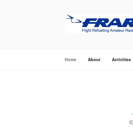
Skip
to
content
FRARS
Flight Refuelling Amateur Radio
Home
About
Activities
C