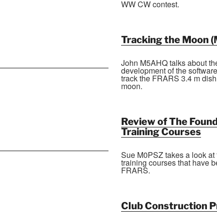
WW CW contest.
Tracking the Moon (
John M5AHQ talks about th
development of the software
track the FRARS 3.4 m dish
moon.
Review of The Found
Training Courses
Sue M0PSZ takes a look at 
training courses that have b
FRARS.
Club Construction P