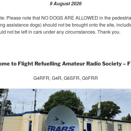
9 August 2026
te: Please note that NO DOGS ARE ALLOWED in the pedestrian
ng assistance dogs) should not be brought onto the site, includi
uld not be left in cars under any circumstances. Thank you.
me to Flight Refuelling Amateur Radio Society –
G4RFR, G4R, G6SFR, G0FRR