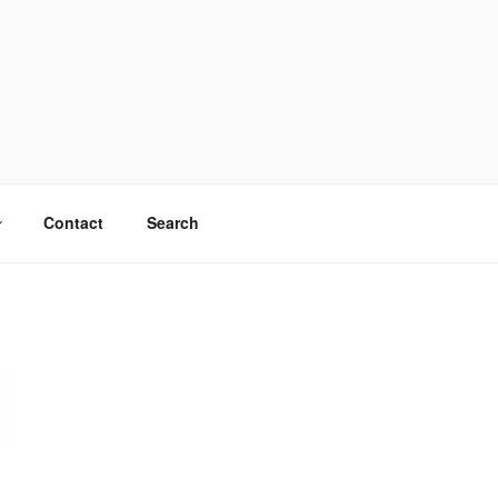
Contact
Search