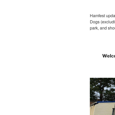
Hamfest upda
Dogs (excludi
park, and sho
Welco