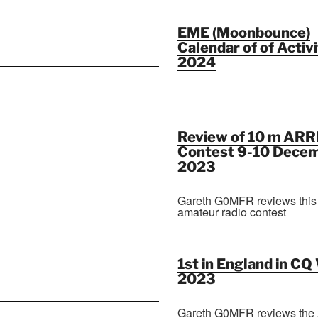
EME (Moonbounce)
Calendar of of Activi
2024
Review of 10 m ARR
Contest 9-10 Dece
2023
Gareth G0MFR reviews this
amateur radio contest
1st in England in C
2023
Gareth G0MFR reviews the