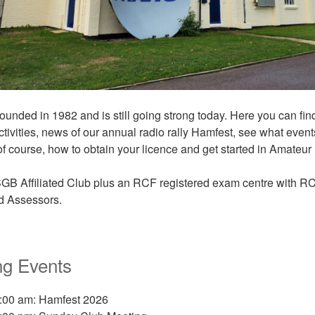
nded in 1982 and is still going strong today. Here you can fin
ctivities, news of our annual radio rally Hamfest, see what even
f course, how to obtain your licence and get started in Amateur
GB Affiliated Club
plus an RCF registered exam centre with R
nd Assessors.
g Events
9:00 am: Hamfest 2026