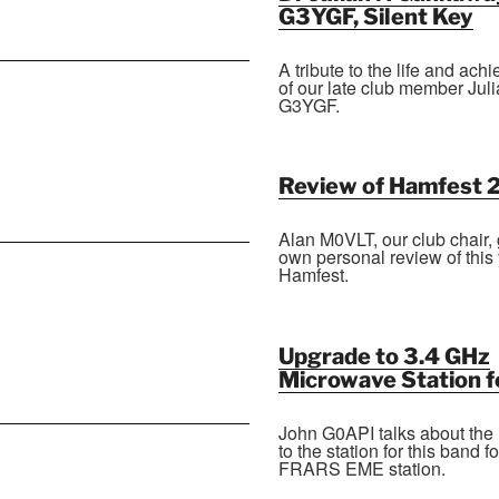
G3YGF, Silent Key
A tribute to the life and ac
of our late club member Jul
G3YGF.
Review of Hamfest 
Alan M0VLT, our club chair, 
own personal review of this 
Hamfest.
Upgrade to 3.4 GHz
Microwave Station 
John G0API talks about the
to the station for this band fo
FRARS EME station.