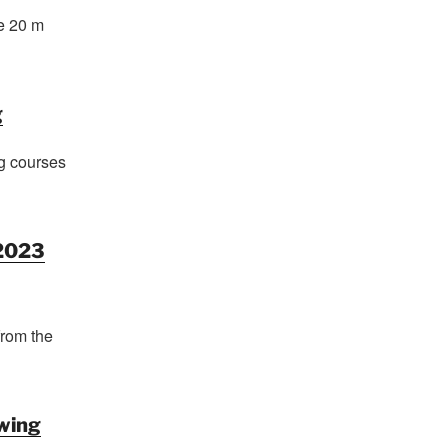
e 20 m
g
g courses
2023
from the
wing