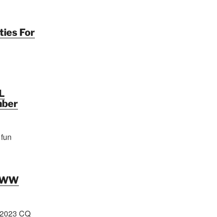
ties For
L
mber
 fun
Q WW
 2023 CQ