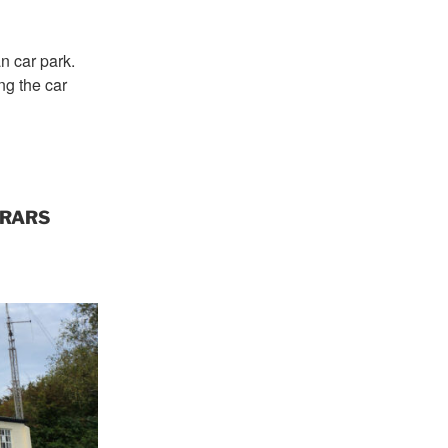
 car park.
ng the car
 FRARS