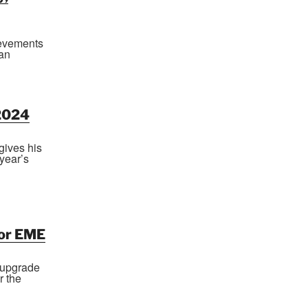
hievements
ian
2024
gives his
year’s
for EME
 upgrade
r the