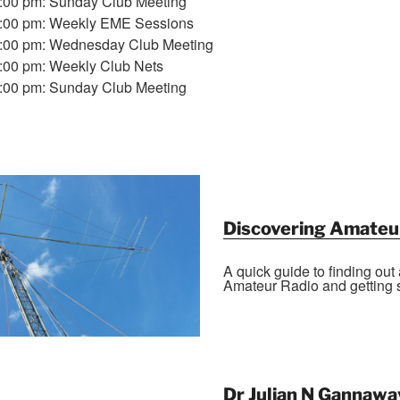
7:00 pm: Sunday Club Meeting
1:00 pm: Weekly EME Sessions
7:00 pm: Wednesday Club Meeting
7:00 pm: Weekly Club Nets
7:00 pm: Sunday Club Meeting
Discovering Amateu
A quick guide to finding out
Amateur Radio and getting s
Dr Julian N Gannawa