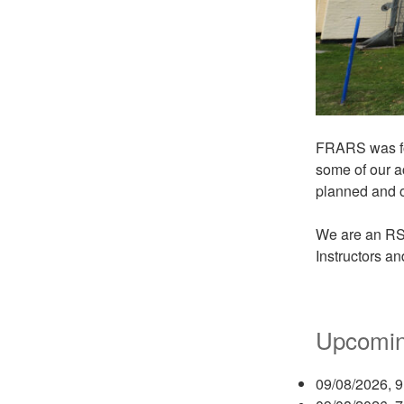
FRARS was fou
some of our a
planned and o
We are an RS
Instructors a
Upcomin
09/08/2026, 