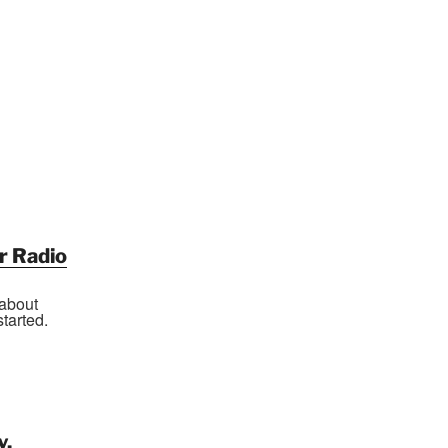
r Radio
 about
tarted.
y,