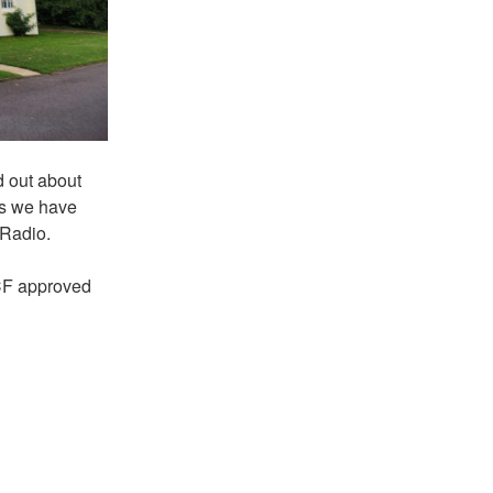
d out about
ts we have
 Radio.
CF approved