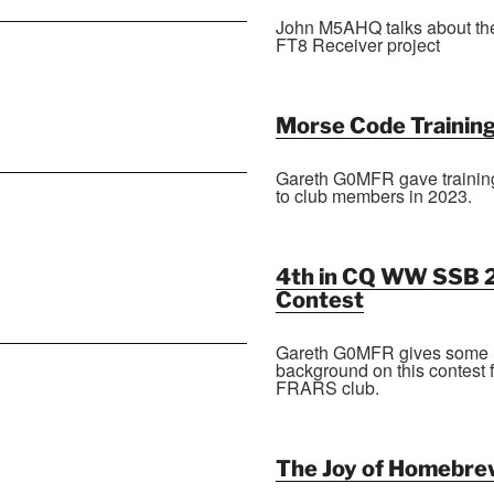
John M5AHQ talks about th
FT8 Receiver project
Morse Code Trainin
Gareth G0MFR gave trainin
to club members in 2023.
4th in CQ WW SSB 
Contest
Gareth G0MFR gives some
background on this contest 
FRARS club.
The Joy of Homebre