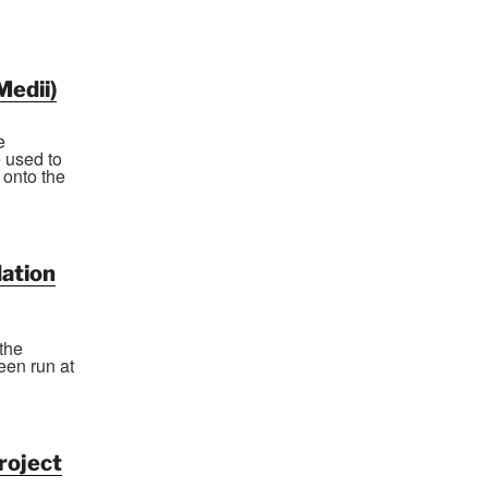
Medii)
e
 used to
 onto the
ation
the
een run at
roject