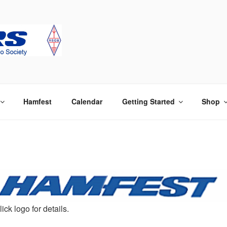
 Society
Hamfest
Calendar
Getting Started
Shop
lick logo for details.