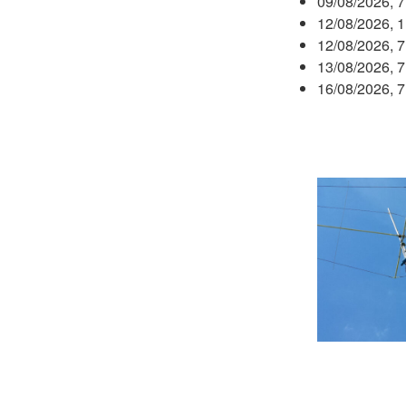
09/08/2026, 
12/08/2026, 
12/08/2026, 
13/08/2026, 
16/08/2026, 