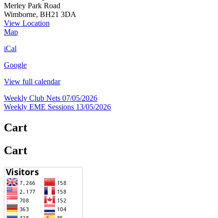
Merley Park Road
Wimborne
,
BH21 3DA
View Location
FRARS
Map
HQ
iCal
Google
View full calendar
Post
Weekly Club Nets
07/05/2026
Weekly EME Sessions
13/05/2026
navigation
Cart
Cart