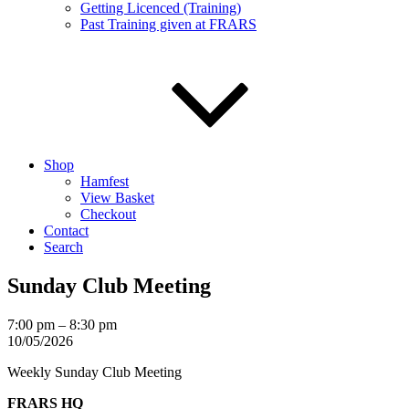
Getting Licenced (Training)
Past Training given at FRARS
Shop
Hamfest
View Basket
Checkout
Contact
Search
Sunday Club Meeting
Sunday
7:00 pm
–
8:30 pm
Club
10/05/2026
Meeting
Weekly Sunday Club Meeting
FRARS HQ