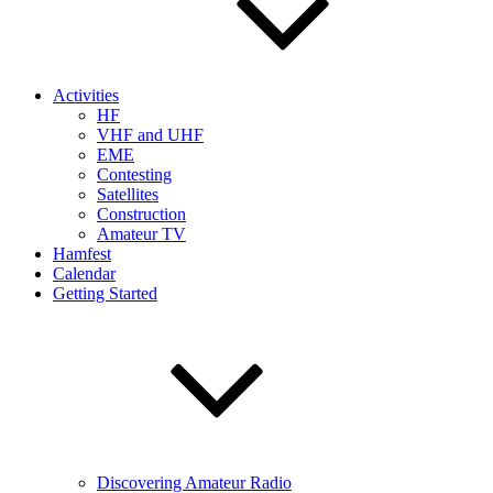
Activities
HF
VHF and UHF
EME
Contesting
Satellites
Construction
Amateur TV
Hamfest
Calendar
Getting Started
Discovering Amateur Radio