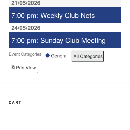
21/05/2026
7:00 pm: Weekly Club Nets
24/05/2026
7:00 pm: Sunday Club Meeting
Event Categories
General
All Categories
Print
View
CART