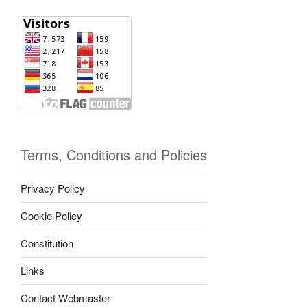
Terms, Conditions and Policies
Privacy Policy
Cookie Policy
Constitution
Links
Contact Webmaster