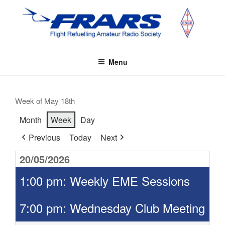
Skip
to
content
FRARS
Flight Refuelling Amateur Radio Society
Menu
Week of May 18th
Month
Week
Day
Previous
Today
Next
20/05/2026
1:00 pm: Weekly EME Sessions
7:00 pm: Wednesday Club Meeting