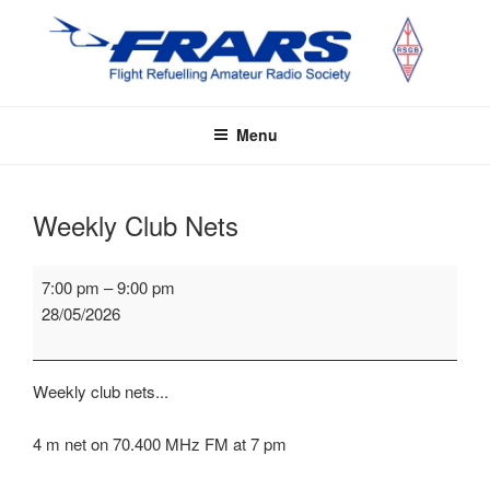
Skip
to
content
FRARS
Flight Refuelling Amateur Radio Society
Menu
Weekly Club Nets
Weekly
7:00 pm
–
9:00 pm
Club
28/05/2026
Nets
Weekly club nets...
4 m net on 70.400 MHz FM at 7 pm