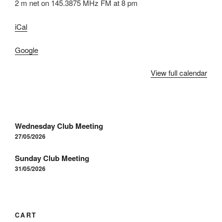
2 m net on 145.3875 MHz FM at 8 pm
iCal
Google
View full calendar
Post
Wednesday Club Meeting
navigation
27/05/2026
Sunday Club Meeting
31/05/2026
CART