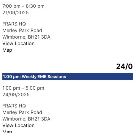
7:00 pm
–
8:30 pm
21/09/2025
FRARS HQ
Merley Park Road
Wimborne
,
BH21 3DA
View Location
Map
24/
1:00 pm: Weekly EME Sessions
1:00 pm
–
5:00 pm
24/09/2025
FRARS HQ
Merley Park Road
Wimborne
,
BH21 3DA
View Location
Map