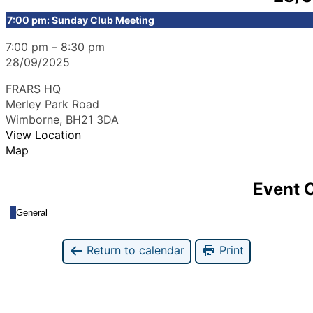
7:00 pm: Sunday Club Meeting
7:00 pm
–
8:30 pm
28/09/2025
FRARS HQ
Merley Park Road
Wimborne
,
BH21 3DA
View Location
Map
Event 
General
Return to calendar
Print