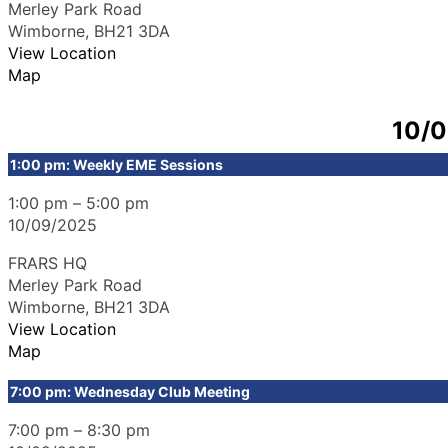
Merley Park Road
Wimborne
,
BH21 3DA
View Location
Map
10/
1:00 pm: Weekly EME Sessions
1:00 pm
–
5:00 pm
10/09/2025
FRARS HQ
Merley Park Road
Wimborne
,
BH21 3DA
View Location
Map
7:00 pm: Wednesday Club Meeting
7:00 pm
–
8:30 pm