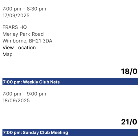
7:00 pm
–
8:30 pm
17/09/2025
FRARS HQ
Merley Park Road
Wimborne
,
BH21 3DA
View Location
Map
18/
7:00 pm: Weekly Club Nets
7:00 pm
–
9:00 pm
18/09/2025
21/
7:00 pm: Sunday Club Meeting