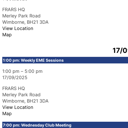
FRARS HQ
Merley Park Road
Wimborne
,
BH21 3DA
View Location
Map
17/
1:00 pm: Weekly EME Sessions
1:00 pm
–
5:00 pm
17/09/2025
FRARS HQ
Merley Park Road
Wimborne
,
BH21 3DA
View Location
Map
7:00 pm: Wednesday Club Meeting