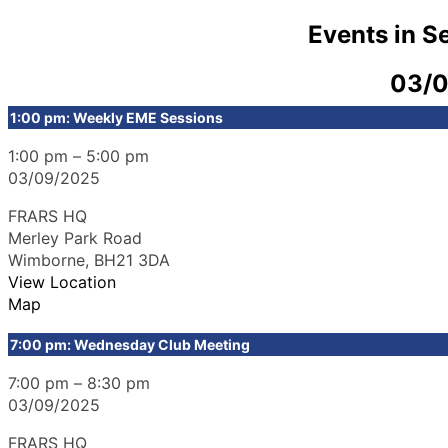
Events in 
03/
1:00 pm: Weekly EME Sessions
1:00 pm
–
5:00 pm
03/09/2025
FRARS HQ
Merley Park Road
Wimborne
,
BH21 3DA
View Location
Map
7:00 pm: Wednesday Club Meeting
7:00 pm
–
8:30 pm
03/09/2025
FRARS HQ