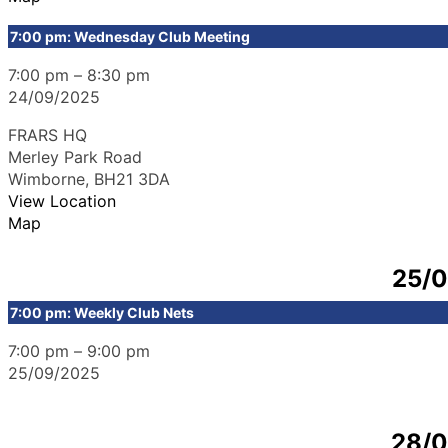
7:00 pm: Wednesday Club Meeting
7:00 pm
–
8:30 pm
24/09/2025
FRARS HQ
Merley Park Road
Wimborne
,
BH21 3DA
View Location
Map
25/
7:00 pm: Weekly Club Nets
7:00 pm
–
9:00 pm
25/09/2025
28/