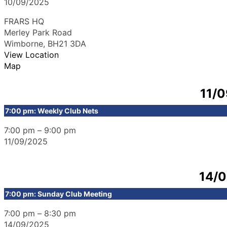
10/09/2025
FRARS HQ
Merley Park Road
Wimborne
,
BH21 3DA
View Location
Map
11/
7:00 pm: Weekly Club Nets
7:00 pm
–
9:00 pm
11/09/2025
14/
7:00 pm: Sunday Club Meeting
7:00 pm
–
8:30 pm
14/09/2025