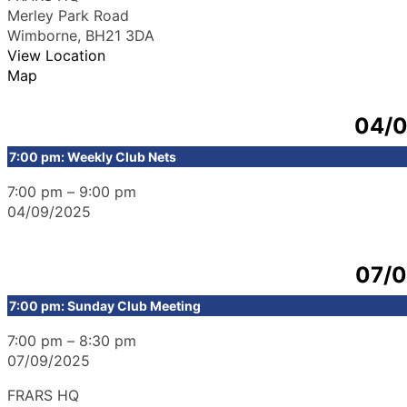
Merley Park Road
Wimborne
,
BH21 3DA
View Location
Map
04/
7:00 pm: Weekly Club Nets
7:00 pm
–
9:00 pm
04/09/2025
07/
7:00 pm: Sunday Club Meeting
7:00 pm
–
8:30 pm
07/09/2025
FRARS HQ